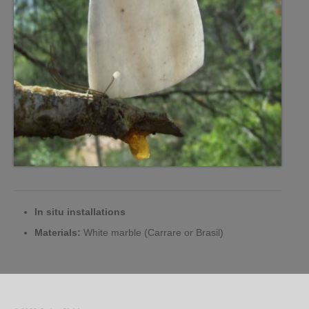
In situ installations
Materials:
White marble (Carrare or Brasil)